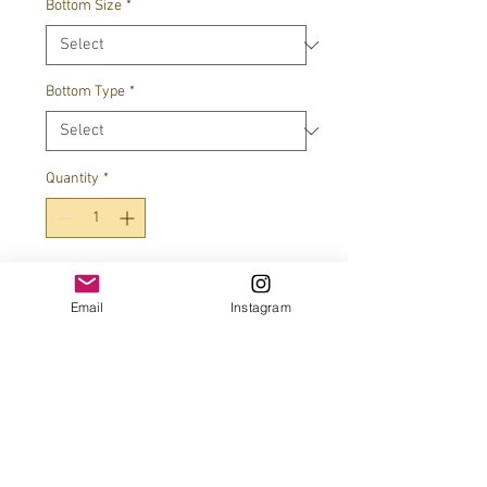
Bottom Size
*
Bottom Type
*
Quantity
*
Add to Cart
Email
Instagram
JOIN OUR MAILING LIST!