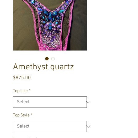
Amethyst quartz
Price
$875.00
Top size
*
Top Style
*