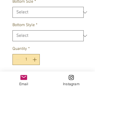
Bottom Size
*
Bottom Style
*
Quantity
*
Add to Cart
Email
Instagram
JOIN OUR MAILING LIST!