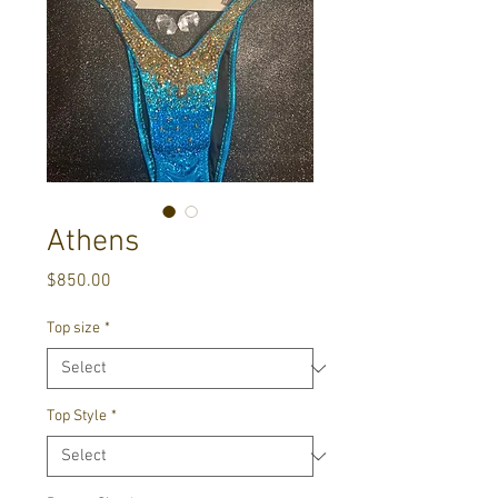
Athens
Price
$850.00
Top size
*
Top Style
*