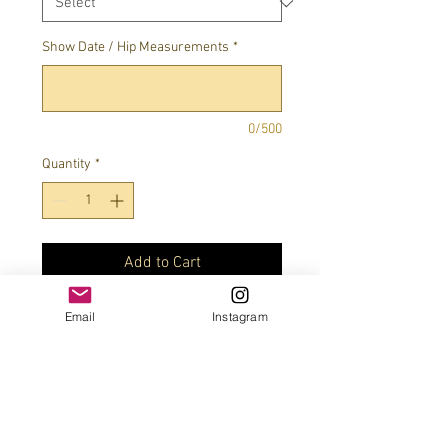
Show Date / Hip Measurements
*
0/500
Quantity
*
Add to Cart
Email
Instagram
Four stone color combo