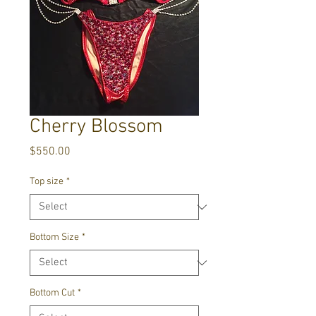
Cherry Blossom
Price
$550.00
Top size
*
Bottom Size
*
Bottom Cut
*