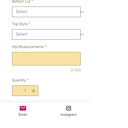
Bottom Cut
*
Top Style
*
Hip Measurements
*
0/500
Quantity
*
Add to Cart
Email
Instagram