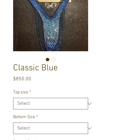
Classic Blue
Price
$850.00
Top size
*
Bottom Size
*