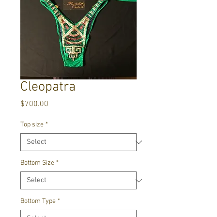
Cleopatra
Price
$700.00
Top size
*
Bottom Size
*
Bottom Type
*