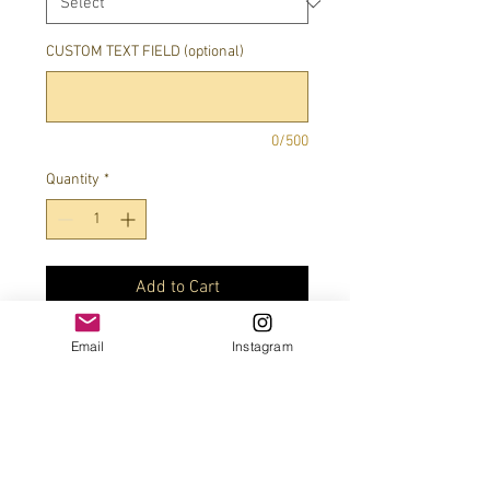
CUSTOM TEXT FIELD (optional)
0/500
Quantity
*
Add to Cart
Email
Instagram