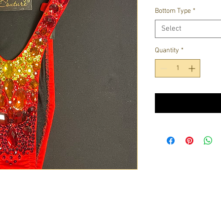
Bottom Type
*
Select
Quantity
*