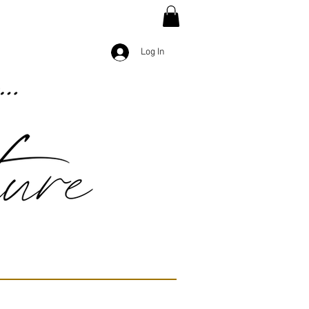
Log In