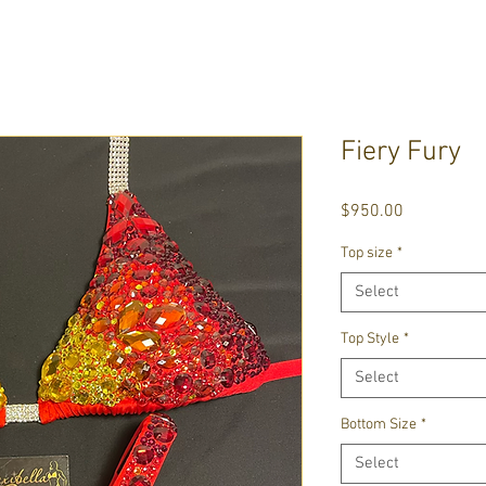
Fiery Fury
Price
$950.00
Top size
*
Select
Top Style
*
Select
Bottom Size
*
Select