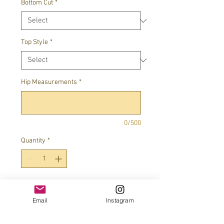
Bottom Cut
*
Top Style
*
Hip Measurements
*
0/500
Quantity
*
Add to Cart
Email
Instagram
100% swarovski crystals