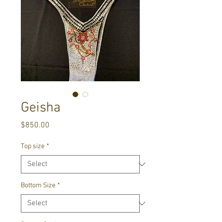
Geisha
Price
$850.00
Top size
*
Bottom Size
*