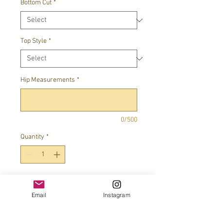
Bottom Cut
*
Top Style
*
Hip Measurements
*
0/500
Quantity
*
Add to Cart
Email
Instagram