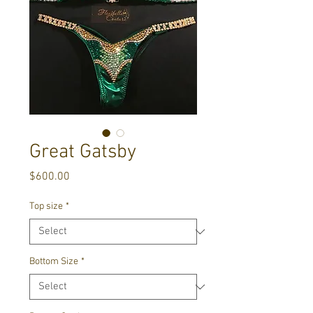
Great Gatsby
Price
$600.00
Top size
*
Bottom Size
*