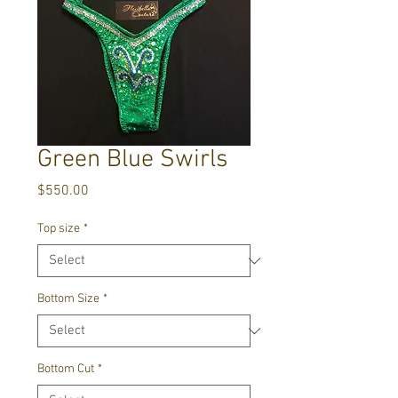
Green Blue Swirls
Price
$550.00
Top size
*
Bottom Size
*
Bottom Cut
*