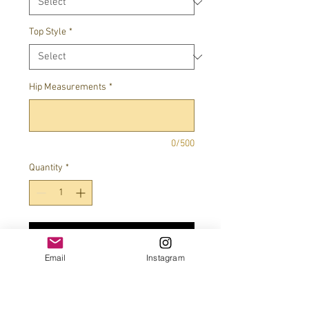
Top Style
*
Hip Measurements
*
0/500
Quantity
*
Add to Cart
Email
Instagram