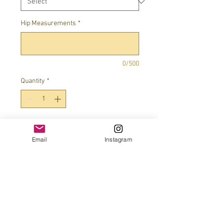
Hip Measurements
*
0/500
Quantity
*
Add to Cart
Email
Instagram
JOIN OUR MAILING LIST!