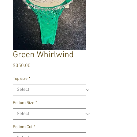
Green Whirlwind
Price
$350.00
Top size
*
Bottom Size
*
Bottom Cut
*