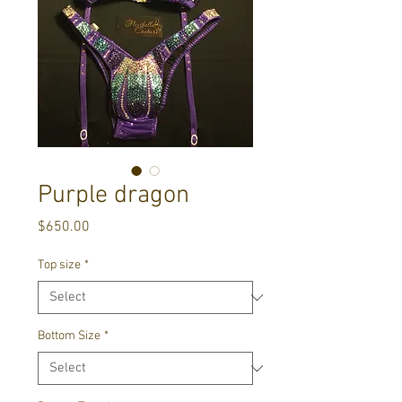
Purple dragon
Price
$650.00
Top size
*
Bottom Size
*