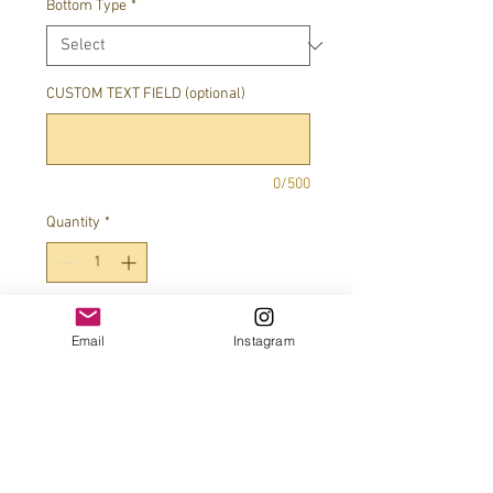
Bottom Type
*
CUSTOM TEXT FIELD (optional)
0/500
Quantity
*
Add to Cart
Email
Instagram