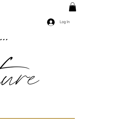
Log In