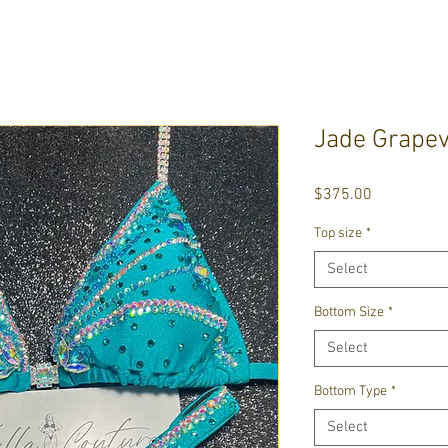
Jade Grapev
Price
$375.00
Top size
*
Select
Bottom Size
*
Select
Bottom Type
*
Select