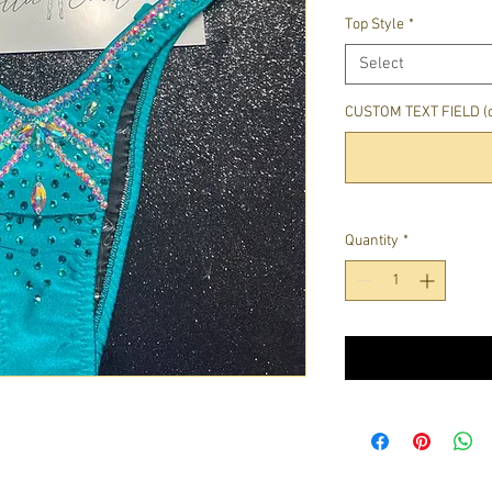
Top Style
*
Select
CUSTOM TEXT FIELD (o
Quantity
*