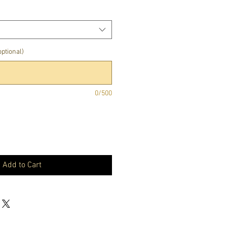
ptional)
0/500
Add to Cart