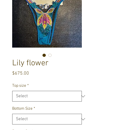
Lily flower
Price
$675.00
Top size
*
Bottom Size
*