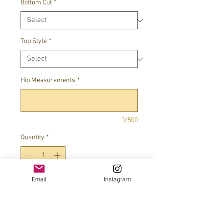
Bottom Cut
*
Top Style
*
Hip Measurements
*
0/500
Quantity
*
Email
Instagram
Add to Cart