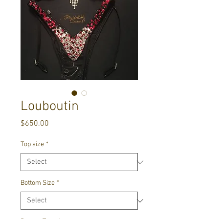
Louboutin
Price
$650.00
Top size
*
Bottom Size
*