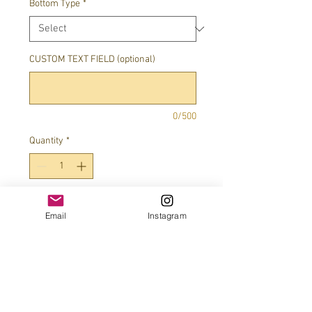
Bottom Type
*
CUSTOM TEXT FIELD (optional)
0/500
Quantity
*
Add to Cart
Email
Instagram