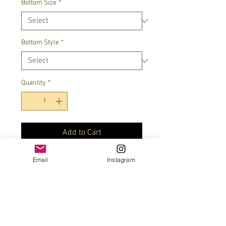
Bottom Size
*
Bottom Style
*
Quantity
*
Add to Cart
Email
Instagram
Superman charm optional