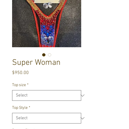
Super Woman
Price
$950.00
Top size
*
Top Style
*