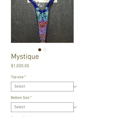
Mystique
Price
$1,000.00
Top size
*
Bottom Size
*