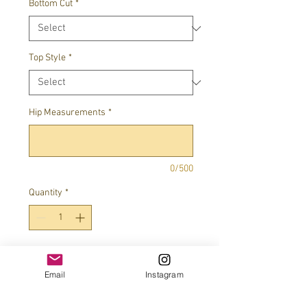
Bottom Cut
*
Top Style
*
Hip Measurements
*
0/500
Quantity
*
Add to Cart
Email
Instagram