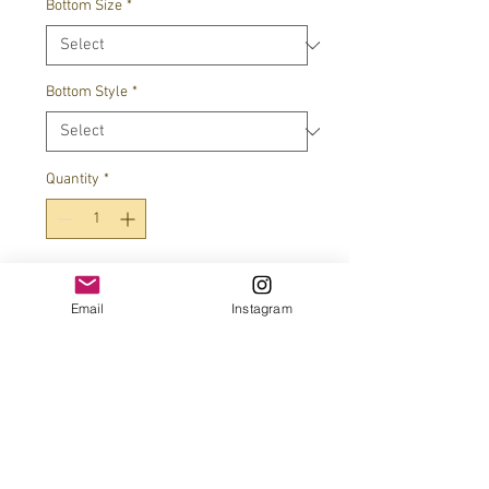
Bottom Size
*
Bottom Style
*
Quantity
*
Add to Cart
Email
Instagram
JOIN OUR MAILING LIST!