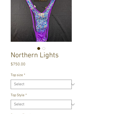
Northern Lights
Price
$750.00
Top size
*
Top Style
*