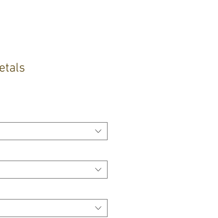
etals