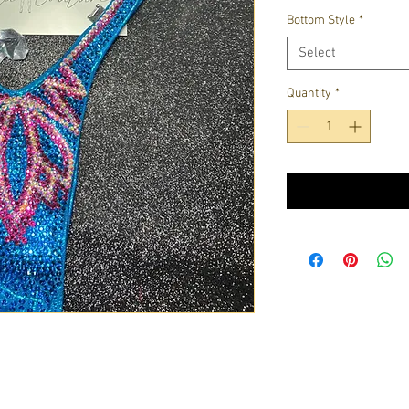
Bottom Style
*
Select
Quantity
*