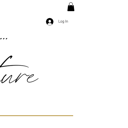
Log In