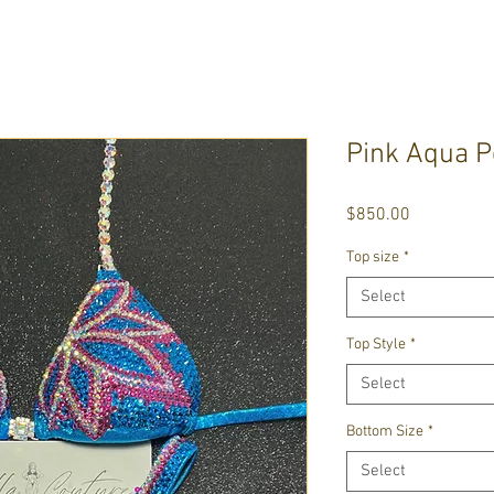
Pink Aqua P
Price
$850.00
Top size
*
Select
Top Style
*
Select
Bottom Size
*
Select