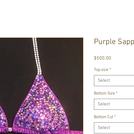
Purple Sapp
Price
$500.00
Top size
*
Select
Bottom Size
*
Select
Bottom Cut
*
Select