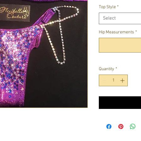
Top Style
*
Select
Hip Measurements
*
Quantity
*