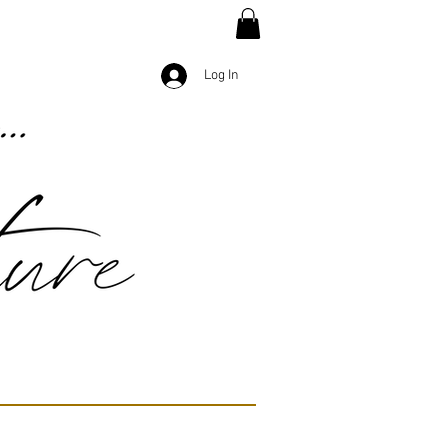
Log In