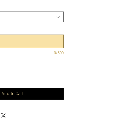
0/500
Add to Cart