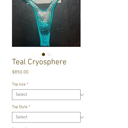
Teal Cryosphere
Price
$850.00
Top size
*
Top Style
*