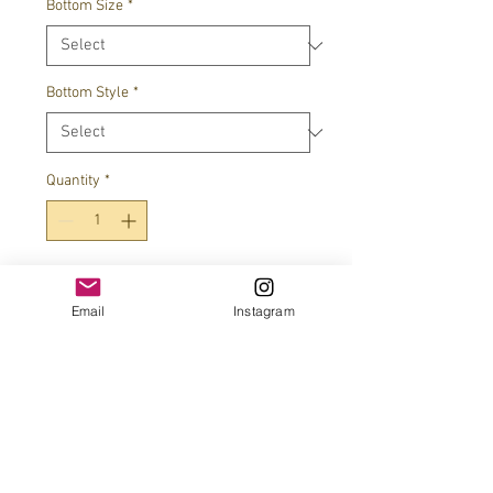
Bottom Size
*
Bottom Style
*
Quantity
*
Add to Cart
Email
Instagram
JOIN OUR MAILING LIST!