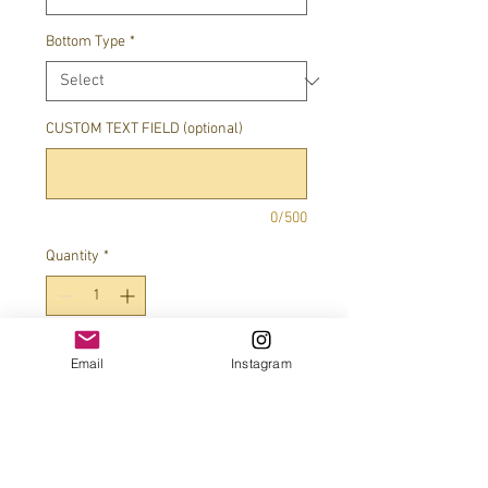
Bottom Type
*
CUSTOM TEXT FIELD (optional)
0/500
Quantity
*
Add to Cart
Email
Instagram