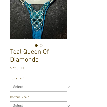
Teal Queen Of
Diamonds
Price
$750.00
Top size
*
Bottom Size
*