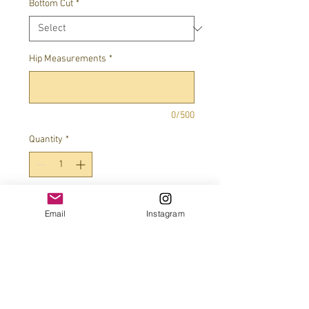
Bottom Cut
*
Hip Measurements
*
0/500
Quantity
*
Add to Cart
Email
Instagram