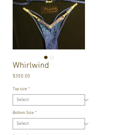
Whirlwind
Price
$350.00
Top size
*
Bottom Size
*