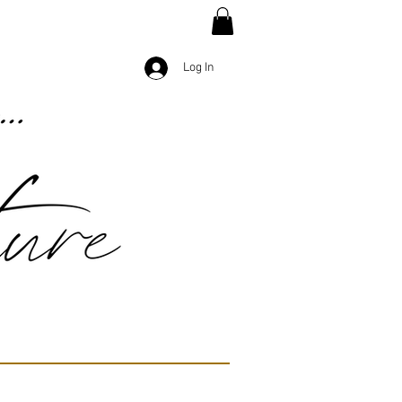
Log In