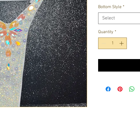
Bottom Style
*
Select
Quantity
*