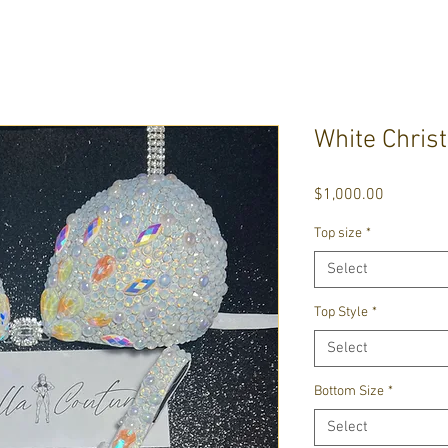
White Chris
Price
$1,000.00
Top size
*
Select
Top Style
*
Select
Bottom Size
*
Select